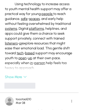
	Using technology to increase access 
to youth mental health support may offer a 
practical way for young 
people
to reach 
guidance, 
safe
-
spaces
, and early help 
without feeling overwhelmed by traditional 
systems
. Digital 
platforms
, helplines, and 
apps could give them a chance to seek 
support privately, connect with trained 
listeners
-
or
explore resources that might 
ease their emotional load. This gentle shift 
toward 
tech
-
based
 support may encourage 
youth to 
open
-
up
 at their own pace, 
especially when 
in
-
person
 help feels too 
heavy to approach.
Show More
Like
Reply
toootaa1210
Mar 08