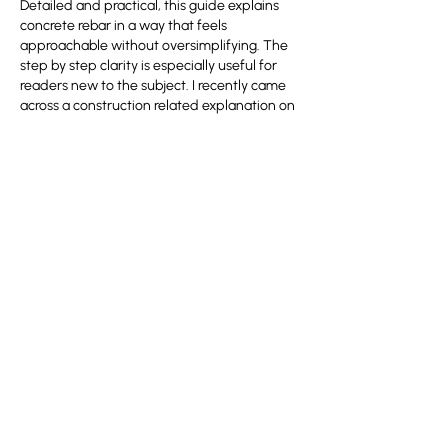
Detailed and practical, this guide explains 
concrete rebar in a way that feels 
approachable without oversimplifying. The 
step by step clarity is especially useful for 
readers new to the subject. I recently came 
across a construction related explanation on 
https://hurenberlin.com
 that offered a 
similar level of clarity, and this article fits 
right in with that quality. Great
 شيخ روحاني
resource. explanation feels practical for 
everyday 
rauhane
 users. I checked 
recommended tools on 
https://www.eljnoub.com
s3udy
q8yat
elso9
Like
Reply
Show more comments