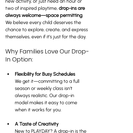
new activity, or just need an hour or 
two of inspired playtime, 
drop-ins are 
always welcome—space permitting
. 
We believe every child deserves the 
chance to explore, create, and express 
themselves, even if it’s just for the day.
Why Families Love Our Drop-
In Option:
Flexibility for Busy Schedules
We get it—committing to a full 
season or weekly class isn’t 
always realistic. Our drop-in 
model makes it easy to come 
when it works for you.
A Taste of Creativity
New to PLAYDAY? A drop-in is the 