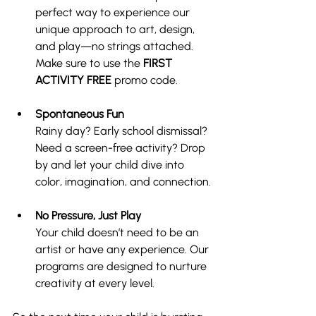
perfect way to experience our 
unique approach to art, design, 
and play—no strings attached. 
Make sure to use the 
FIRST 
ACTIVITY FREE 
promo code.
Spontaneous Fun
Rainy day? Early school dismissal? 
Need a screen-free activity? Drop 
by and let your child dive into 
color, imagination, and connection.
No Pressure, Just Play
Your child doesn’t need to be an 
artist or have any experience. Our 
programs are designed to nurture 
creativity at every level.