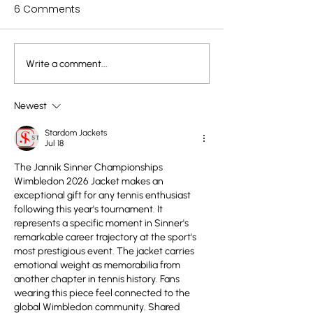
6 Comments
Write a comment...
The Power of Children’s
Rick Rubin on C
Scribbles: What Rhoda
Creativity: The 
Kellogg Taught Us
Pure Expressio
Newest
About Art and
Stardom Jackets
Development
Jul 18
The Jannik Sinner Championships 
Wimbledon 2026 Jacket makes an 
exceptional gift for any tennis enthusiast 
following this year's tournament. It 
represents a specific moment in Sinner's 
remarkable career trajectory at the sport's 
most prestigious event. The jacket carries 
emotional weight as memorabilia from 
another chapter in tennis history. Fans 
wearing this piece feel connected to the 
global Wimbledon community. Shared 