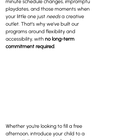
minute schedule changes, impromptu 
playdates, and those moments when 
your little one just 
needs
 a creative 
outlet. That’s why we’ve built our 
programs around flexibility and 
accessibility, with 
no long-term 
commitment required
.
Whether you’re looking to fill a free 
afternoon, introduce your child to a 