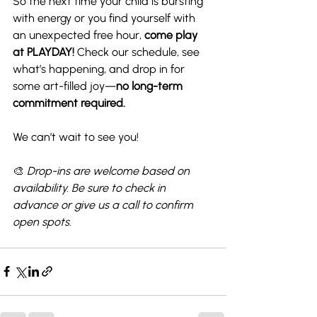
So the next time your child is bursting 
with energy or you find yourself with 
an unexpected free hour, 
come play 
at PLAYDAY!
 Check our schedule, see 
what’s happening, and drop in for 
some art-filled joy—
no long-term 
commitment required.
We can’t wait to see you!
🎨 
Drop-ins are welcome based on 
availability. Be sure to check in 
advance or give us a call to confirm 
open spots.