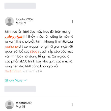
Like
Reply
toootaa1210e
May 09
Mình có lần lướt đọc mấy trao đổi trên mạng 
شيخ روحاني
 thì thấy nhắc nên cũng tò mò mở 
ra xem thử cho biết. Mình không tìm hiểu sâu 
rauhane
 chỉ xem qua trong thời gian ngắn để 
quan sát bố cục
 s3udy
 cách sắp xếp các mục 
và trình bày nội dung tổng thể. Cảm giác là 
các phần được trình bày khá gọn, các mục rõ 
ràng nên đọc lướt cũng không bị rối 
Berlinintim
, với mình như…
Show More
Like
Reply
toootaa1210
Mar 08