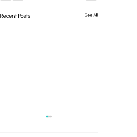
Recent Posts
See All