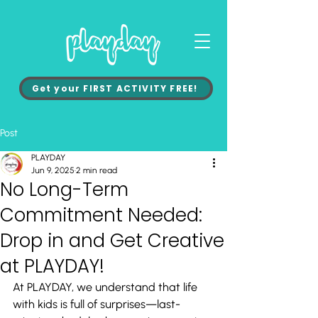
Get your FIRST ACTIVITY FREE!
Post
PLAYDAY
Jun 9, 2025
2 min read
No Long-Term
Commitment Needed:
Drop in and Get Creative
at PLAYDAY!
At PLAYDAY, we understand that life 
with kids is full of surprises—last-