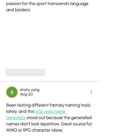
passion for the sport transcends language 
and borders.
Like
Reply
sharly yang
May 20
Been testing different fantasy naming tools 
lately, and this 
star wars name 
generator
 stood out because the generated 
names don’t look repetitive. Great source for 
MMO or RPG character ideas.