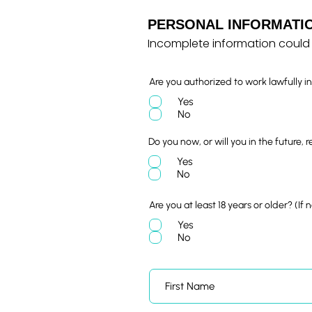
PERSONAL INFORMATI
Incomplete information could 
Are you authorized to work lawfully i
Yes
No
Do you now, or will you in the future, 
Yes
No
Are you at least 18 years or older? (If
Yes
No