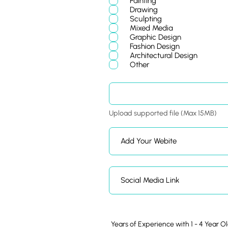
Painting
u
Drawing
i
Sculpting
r
Mixed Media
e
d
Graphic Design
Fashion Design
Architectural Design
Other
Upload supported file (Max 15MB)
Years of Experience with 1 - 4 Year O