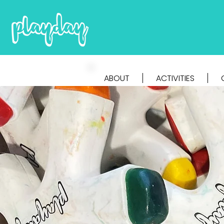
ABOUT
ACTIVITIES