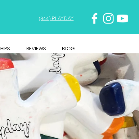
(844) PLAYDAY
HIPS
REVIEWS
BLOG