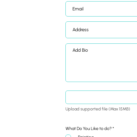
Upload supported file (Max 15MB)
R
What Do You Like to do?
*
e
q