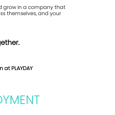
nd grow in a company that
ress themselves, and your
gether.
on at PLAYDAY
OYMENT