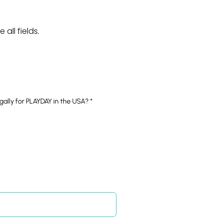
all fields.
R
egally for PLAYDAY in the USA?
*
e
q
u
i
r
e
d