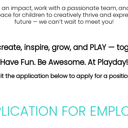
ke an impact, work with a passionate team, a
pace for children to creatively thrive and exp
future — we can’t wait to meet you!
create, inspire, grow, and PLAY — to
Have Fun. Be Awesome. At Playday!
t the application below to apply for a positi
PLICATION FOR EMPL