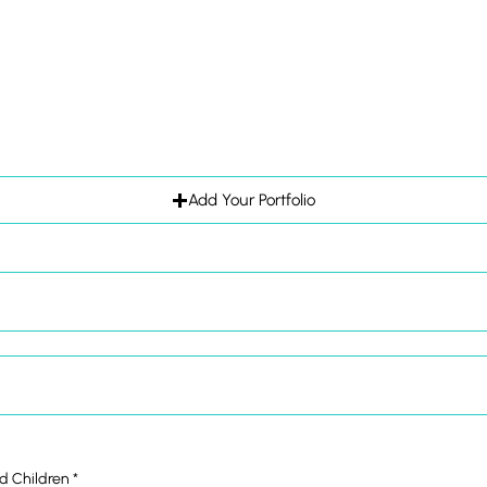
Add Your Portfolio
ld Children
*