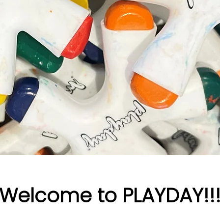
Welcome to PLAYDAY!!