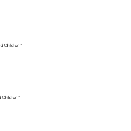
ld Children
*
d Children
*