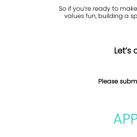
So if you’re ready to ma
values fun, building a s
Let’s 
Please submi
AP