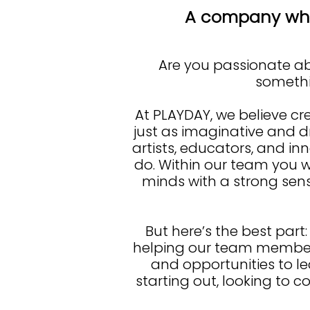
A company whe
Are you passionate abo
somethin
At PLAYDAY, we believe cre
just as imaginative and d
artists, educators, and in
do. Within our team you w
minds with a strong sen
But here’s the best part:
helping our team members
and opportunities to l
starting out, looking to c