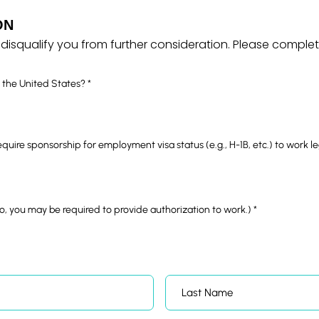
ON
disqualify you from further consideration.
Please complete 
R
n the United States?
*
e
q
u
i
r
e
require sponsorship for employment visa status (e.g., H-1B, etc.) to work l
d
R
 no, you may be required to provide authorization to work.)
*
e
q
u
i
r
e
d