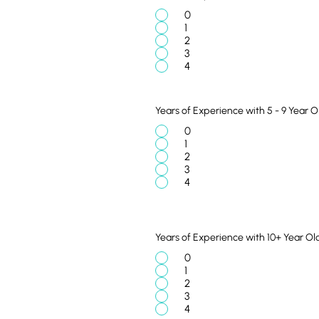
0
1
2
3
4
Years of Experience with 5 - 9 Year O
0
1
2
3
4
Years of Experience with 10+ Year Ol
0
1
2
3
4