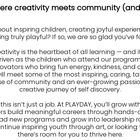
re creativity meets community (and 
ut inspiring children, creating joyful experie
g truly playful? If so, we are so glad you’ve 
ativity is the heartbeat of all learning — and i
riven as the children who attend our program
novators who bring fun energy, kindness, and o
ill meet some of the most inspiring, caring, t
se of community and an ever-growing passion
creative journey of self discovery.
 this isn’t just a job. At PLAYDAY, you’ll grow w
 build meaningful careers through hands-on
ead new programs and grow into leadership rol
ontinue inspiring youth through art, or looking 
there’s room for you to thrive here.