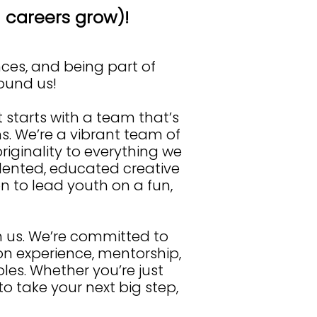
careers grow)!
nces, and being part of
found us!
t starts with a team that’s
s. We’re a vibrant team of
riginality to everything we
alented, educated creative
 to lead youth on a fun,
ith us. We’re committed to
 experience, mentorship,
es. Whether you’re just
to take your next big step,