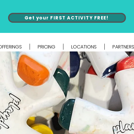
Get your FIRST ACTIVITY FREE!
OFFERINGS
PRICING
LOCATIONS
PARTNERS