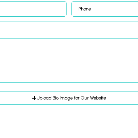
Upload Bio Image for Our Website