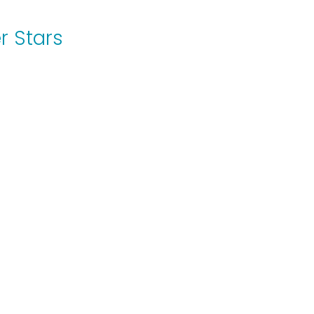
r Stars