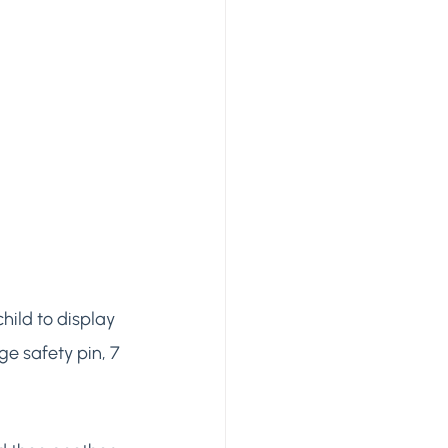
hild to display 
ge safety pin, 7 