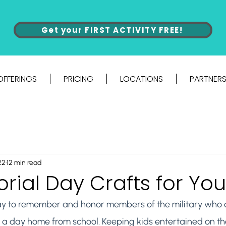
Get your FIRST ACTIVITY FREE!
OFFERINGS
PRICING
LOCATIONS
PARTNERS
22
12 min read
ial Day Crafts for You
y to remember and honor members of the military who di
lso a day home from school. Keeping kids entertained on th