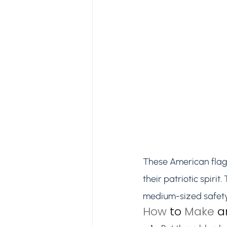
These American flag
their patriotic spirit
medium-sized safety 
How 
to
 Make 
a