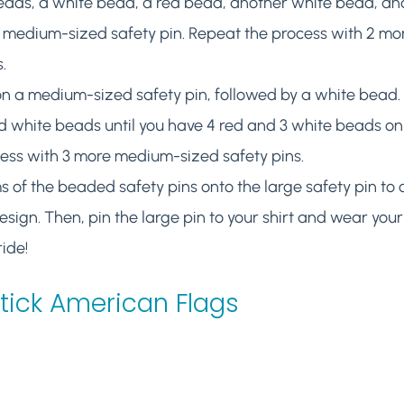
beads, a white bead, a red bead, another white bead, an
 medium-sized safety pin. Repeat the process with 2 m
.
n a medium-sized safety pin, followed by a white bead. 
 white beads until you have 4 red and 3 white beads on t
cess with 3 more medium-sized safety pins.
 of the beaded safety pins onto the large safety pin to 
sign. Then, pin the large pin to your shirt and wear you
ide!
Stick American Flags