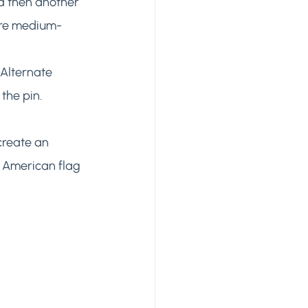
d then another 
ore medium-
Alternate 
he pin. 
create an 
r American flag 