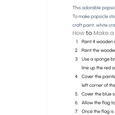
This adorable popsicl
To make popsicle stic
craft paint, white cr
How 
to
 Make a 
Paint 4 wooden c
Paint the wooden
Use a sponge br
line up the red 
Cover the painte
left corner of the
Cover the blue s
Allow the flag t
Once the flag is 