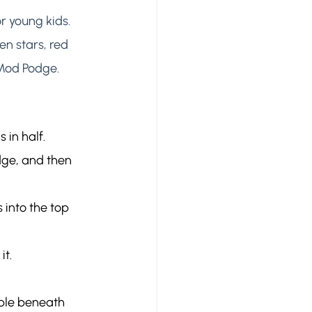
or young kids. 
en stars, red 
 Mod Podge. 
 in half.
dge, and then 
 into the top 
it.
ible beneath 