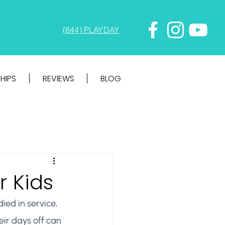
(844) PLAYDAY
HIPS
REVIEWS
BLOG
r Kids
ed in service, 
eir days off can 