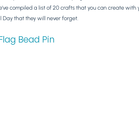
've compiled a list of 20 crafts that you can create with y
Day that they will never forget.
Flag Bead Pin