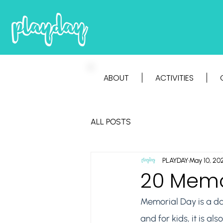
ABOUT
ACTIVITIES
ALL POSTS
PLAYDAY
May 10, 20
20 Memor
Memorial Day is a da
and for kids, it is a