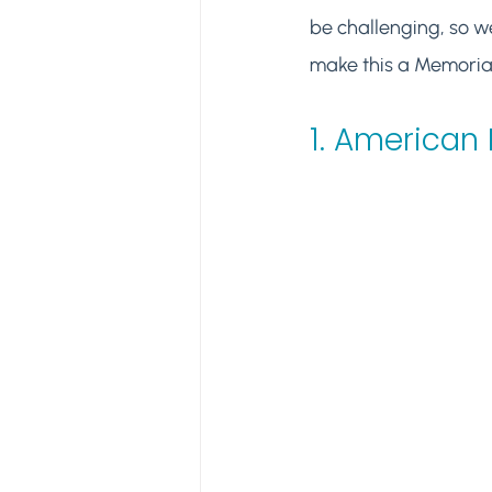
be challenging, so we
make this a Memorial 
1. 
American 