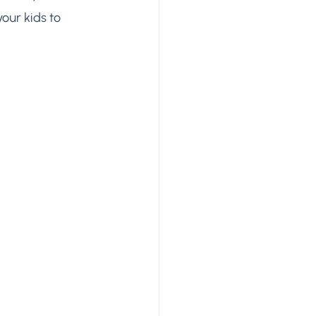
our kids to 