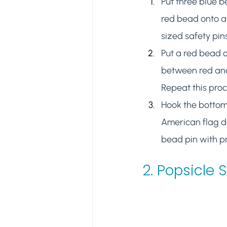
Put three blue 
red bead onto a
sized safety pins
Put a red bead o
between red and
Repeat this pro
Hook the bottoms
American flag de
bead pin with pr
2. 
Popsicle 