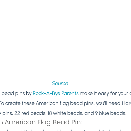
Source
 bead pins by 
Rock-A-Bye Parents
 make it easy for your c
. To create these American flag bead pins, you’ll need 1 lar
pins, 22 red beads, 18 white beads, and 9 blue beads.
n
 American Flag Bead Pin: