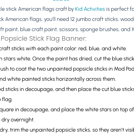
e stick American flags craft by 
Kid Activities
 is perfect f
k American flags, you’ll need 12 jumbo craft sticks, wood
aft paint, blue craft paint, scissors, sponge brushes, and
Popsicle Stick Flag Banner:
raft sticks with each paint color: red, blue, and white.
 stars white. Once the paint has dried, cut the blue sticks
ush to coat the two unpainted popsicle sticks in Mod Po
and white painted sticks horizontally across them.
d sticks in decoupage, and then place the cut blue sticks
 flag.
quare in decoupage, and place the white stars on top of 
o dry overnight.
dry, trim the unpainted popsicle sticks, so they aren’t vis