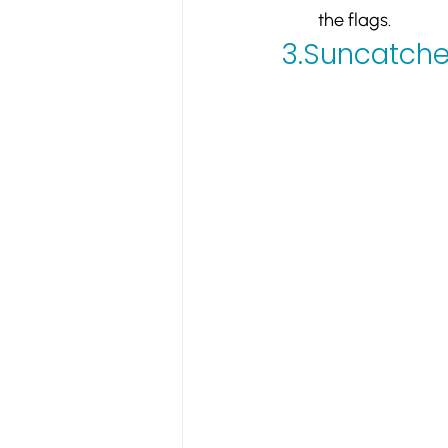
the flags.
3.
Suncatche