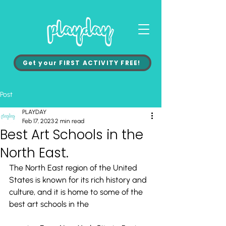
Get your FIRST ACTIVITY FREE!
Post
PLAYDAY
Feb 17, 2023
2 min read
Best Art Schools in the
North East.
The North East region of the United 
States is known for its rich history and 
culture, and it is home to some of the 
best art schools in the 