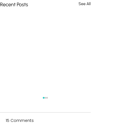
Recent Posts
See All
15 Comments