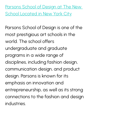
Parsons School of Design at The New 
School Located in New York City
Parsons School of Design is one of the 
most prestigious art schools in the 
world. The school offers 
undergraduate and graduate 
programs in a wide range of 
disciplines, including fashion design, 
communication design, and product 
design. Parsons is known for its 
emphasis on innovation and 
entrepreneurship, as well as its strong 
connections to the fashion and design 
industries.