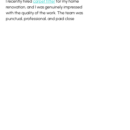
I recently hired 
carpet fitter
 for my home 
renovation, and I was genuinely impressed 
with the quality of the work. The team was 
punctual, professional, and paid close 
attention to every detail. The carpet fitting 
was completed perfectly, and I would highly 
recommend their services to anyone looking 
for experienced carpet fitters.
Like
Reply
Vertex Security
Jul 14
Excellent article! Event safety is essential for 
both participants and spectators. While 
researching this topic, I came across 
Security 
Services for Sporting Events
 and found 
their professional approach to event 
security and crowd management in the UK 
very informative. Thanks for sharing this 
valuable content!