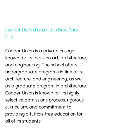
Cooper Union Located in New York 
City
Cooper Union is a private college 
known for its focus on art, architecture, 
and engineering. The school offers 
undergraduate programs in fine arts, 
architecture, and engineering, as well 
as a graduate program in architecture. 
Cooper Union is known for its highly 
selective admissions process, rigorous 
curriculum, and commitment to 
providing a tuition-free education for 
all of its students.