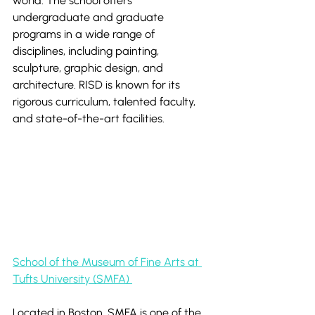
world. The school offers 
undergraduate and graduate 
programs in a wide range of 
disciplines, including painting, 
sculpture, graphic design, and 
architecture. RISD is known for its 
rigorous curriculum, talented faculty, 
and state-of-the-art facilities.
School of the Museum of Fine Arts at 
Tufts University (SMFA) 
Located in Boston, SMFA is one of the 