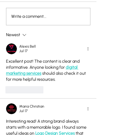
Write a comment...
The Power of Children’s
Rick Rubin on C
Scribbles: What Rhoda
Creativity: The 
Kellogg Taught Us
Pure Expressio
Newest
About Art and
Alexis Bell
Development
Jul 17
Excellent post! The content is clear and 
informative. Anyone looking for 
digital 
marketing services
 should also check it out 
for more helpful resources.
Like
Reply
Maria Christian
Jul 17
Interesting read! A strong brand always 
starts with a memorable logo. I found some 
useful ideas on 
Logo Design Services
 that 