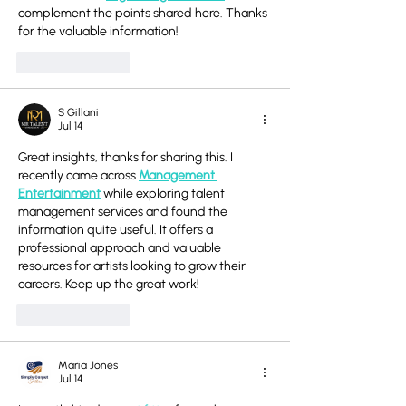
complement the points shared here. Thanks 
for the valuable information!
Like
Reply
S Gillani
Jul 14
Great insights, thanks for sharing this. I 
recently came across 
Management 
Entertainment
 while exploring talent 
management services and found the 
information quite useful. It offers a 
professional approach and valuable 
resources for artists looking to grow their 
careers. Keep up the great work!
Like
Reply
Maria Jones
Jul 14