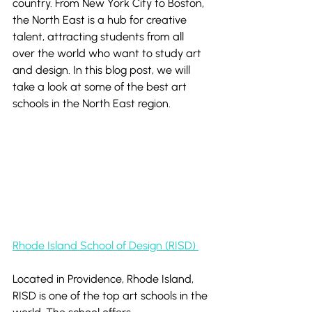
country. From New York City to Boston, 
the North East is a hub for creative 
talent, attracting students from all 
over the world who want to study art 
and design. In this blog post, we will 
take a look at some of the best art 
schools in the North East region.
Rhode Island School of Design (RISD) 
Located in Providence, Rhode Island, 
RISD is one of the top art schools in the 