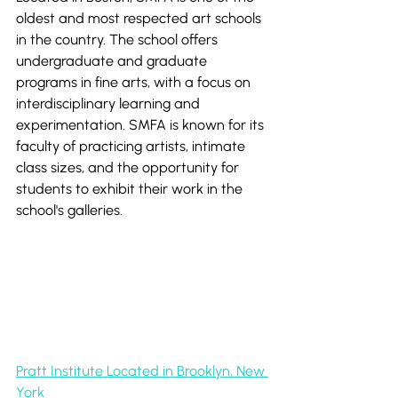
oldest and most respected art schools 
in the country. The school offers 
undergraduate and graduate 
programs in fine arts, with a focus on 
interdisciplinary learning and 
experimentation. SMFA is known for its 
faculty of practicing artists, intimate 
class sizes, and the opportunity for 
students to exhibit their work in the 
school's galleries.
Pratt Institute Located in Brooklyn, New 
York