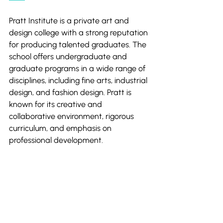
Pratt Institute is a private art and 
design college with a strong reputation 
for producing talented graduates. The 
school offers undergraduate and 
graduate programs in a wide range of 
disciplines, including fine arts, industrial 
design, and fashion design. Pratt is 
known for its creative and 
collaborative environment, rigorous 
curriculum, and emphasis on 
professional development.