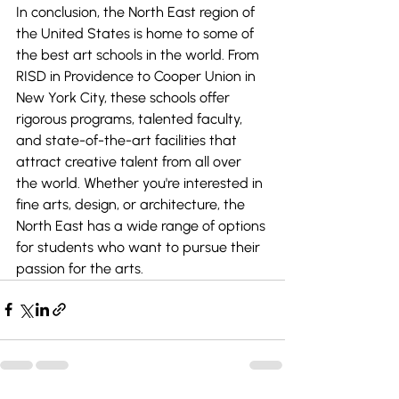
In conclusion, the North East region of 
the United States is home to some of 
the best art schools in the world. From 
RISD in Providence to Cooper Union in 
New York City, these schools offer 
rigorous programs, talented faculty, 
and state-of-the-art facilities that 
attract creative talent from all over 
the world. Whether you're interested in 
fine arts, design, or architecture, the 
North East has a wide range of options 
for students who want to pursue their 
passion for the arts.