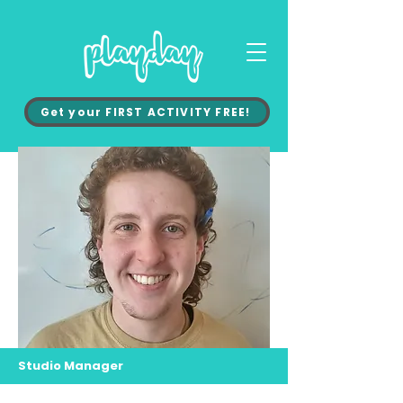
Get your FIRST ACTIVITY FREE!
Studio Manager