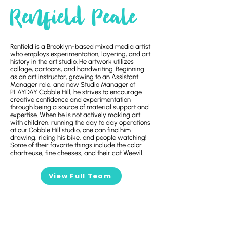
Renfield Peale
Renfield is a Brooklyn-based mixed media artist
who employs experimentation, layering, and art
history in the art studio. He artwork utilizes
collage, cartoons, and handwriting. Beginning
as an art instructor, growing to an Assistant
Manager role, and now Studio Manager of
PLAYDAY Cobble Hill, he strives to encourage
creative confidence and experimentation
through being a source of material support and
expertise. When he is not actively making art
with children, running the day to day operations
at our Cobble Hill studio, one can find him
drawing, riding his bike, and people watching!
Some of their favorite things include the color
chartreuse, fine cheeses, and their cat Weevil.
View Full Team