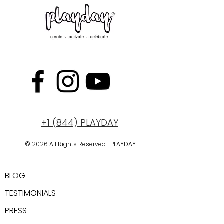
+1 (844) PLAYDAY
© 2026 All Rights Reserved | PLAYDAY
New York, USA
BLOG
TESTIMONIALS
PRESS