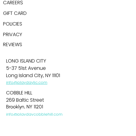
CAREER
S
GIFT CARD
POLICIES
PRIVACY
REV
IEWS
LONG ISLAND CITY
5-37 51st Avenue
Long Island City, NY 11101
info@playdaylic.com
COBBLE HILL
269 Baltic Street
Brooklyn, NY 11201
info@playdaycobblehill.com
HOBOKEN
99 Park Avenue