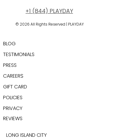
+1 (844) PLAYDAY
© 2026 All Rights Reserved | PLAYDAY
New York, USA
BLOG
TESTIMONIALS
PRESS
CAREER
S
GIFT CARD
POLICIES
PRIVACY
REV
IEWS
LONG ISLAND CITY