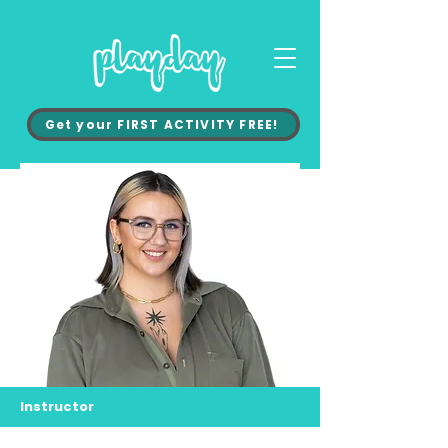
Get your FIRST ACTIVITY FREE!
Instructor