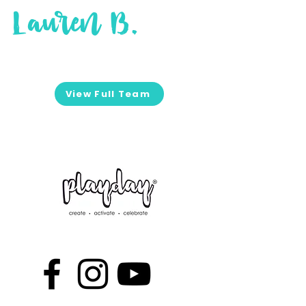
Lauren B.
View Full Team