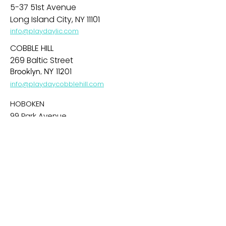
5-37 51st Avenue
Long Island City, NY 11101
info@playdaylic.com
COBBLE HILL
269 Baltic Street
Brooklyn, NY 11201
info@playdaycobblehill.com
HOBOKEN
99 Park Avenue
Hoboken, NJ 07030
info@playdayhoboken.com
PARK SLOPE
242 7th Avenue
Brooklyn, NY 11215
info@playdayparkslope.com
UPPER WEST SIDE
469 Amsterdam Avenue