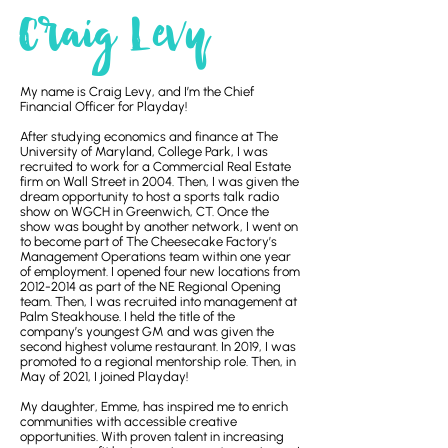
Craig Levy
My name is Craig Levy, and I’m the Chief
Financial Officer for Playday!
After studying economics and finance at The
University of Maryland, College Park, I was
recruited to work for a Commercial Real Estate
firm on Wall Street in 2004. Then, I was given the
dream opportunity to host a sports talk radio
show on WGCH in Greenwich, CT. Once the
show was bought by another network, I went on
to become part of The Cheesecake Factory’s
Management Operations team within one year
of employment. I opened four new locations from
2012-2014
as part of the NE Regional Opening
team. Then, I was recruited into management at
Palm Steakhouse. I held the title of the
company’s youngest GM and was given the
second highest volume restaurant. In 2019, I was
promoted to a regional mentorship role. Then, in
May of 2021, I joined Playday!
My daughter, Emme, has inspired me to enrich
communities with accessible creative
opportunities. With proven talent in increasing