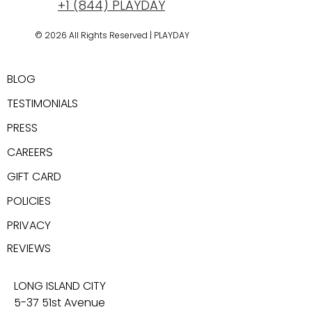
+1 (844) PLAYDAY
© 2026 All Rights Reserved | PLAYDAY
New York, USA
BLOG
TESTIMONIALS
PRESS
CAREER
S
GIFT CARD
POLICIES
PRIVACY
REV
IEWS
LONG ISLAND CITY
5-37 51st Avenue