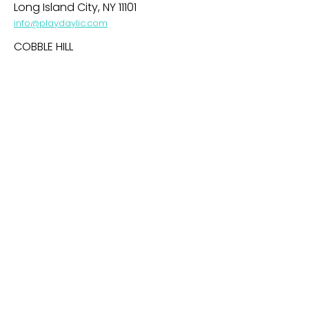
Long Island City, NY 11101
info@playdaylic.com
COBBLE HILL
269 Baltic Street
Brooklyn, NY 11201
info@playdaycobblehill.com
HOBOKEN
99 Park Avenue
Hoboken, NJ 07030
info@playdayhoboken.com
PARK SLOPE
242 7th Avenue
Brooklyn, NY 11215
info@playdayparkslope.com
UPPER WEST SIDE
469 Amsterdam Avenue
NY, NY 10024