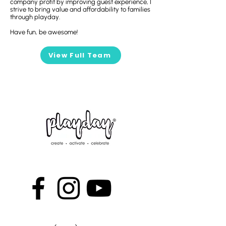
company profit by improving guest experience, I
strive to bring value and affordability to families
through playday.
Have fun, be awesome!
View Full Team