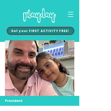
Get your FIRST ACTIVITY FREE!
President