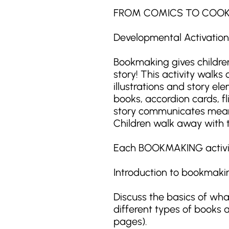
FROM COMICS TO COO
Developmental Activation: 
Bookmaking gives children
story! This activity walk
illustrations and story e
books, accordion cards, f
story communicates meanin
Children walk away with t
Each BOOKMAKING activity 
Introduction to bookmaki
Discuss the basics of wh
different types of books an
pages).