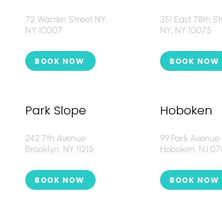
72 Warren Street NY,
351 East 78th St
NY 10007
NY, NY 10075
BOOK NOW
BOOK NOW
Park Slope
Hoboken
242 7th Avenue
99 Park Avenue
Brooklyn, NY 11215
Hoboken, NJ 0
BOOK NOW
BOOK NOW