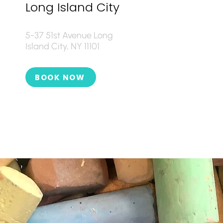
Long Island City
5-37 51st Avenue Long
Island City, NY 11101
BOOK NOW