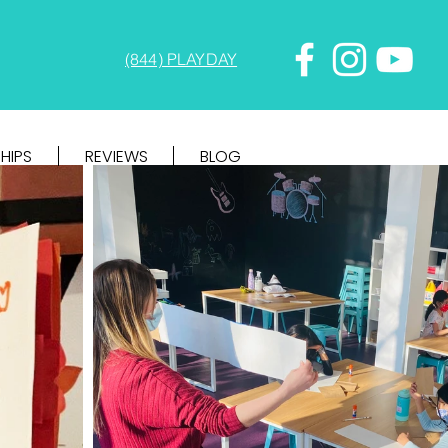
(844) PLAYDAY
HIPS
REVIEWS
BLOG