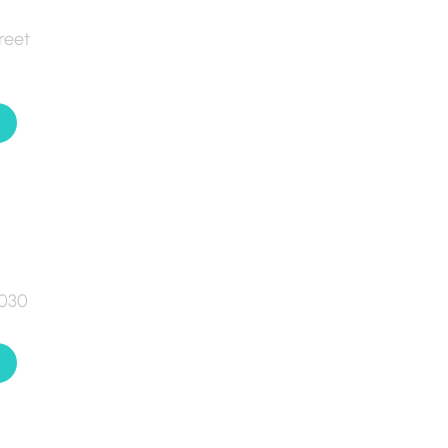
reet
7030