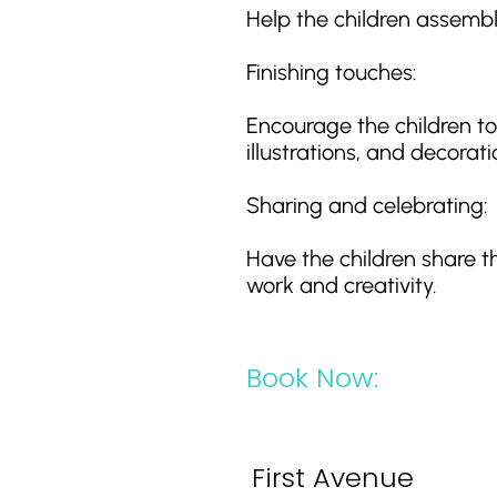
Help the children assemb
Finishing touches:
Encourage the children to 
illustrations, and decorati
Sharing and celebrating:
Have the children share t
work and creativity.
Book Now:
First Avenue