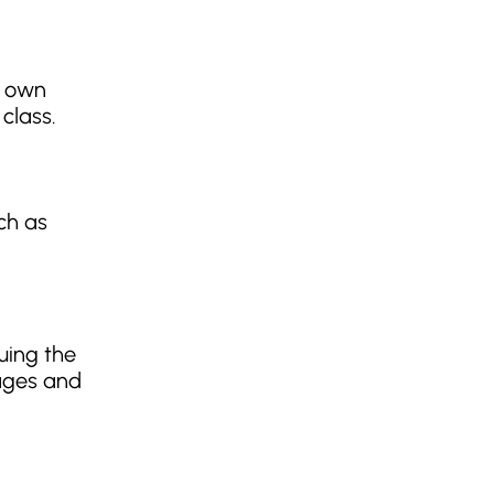
r own
class.
ch as
uing the
pages and