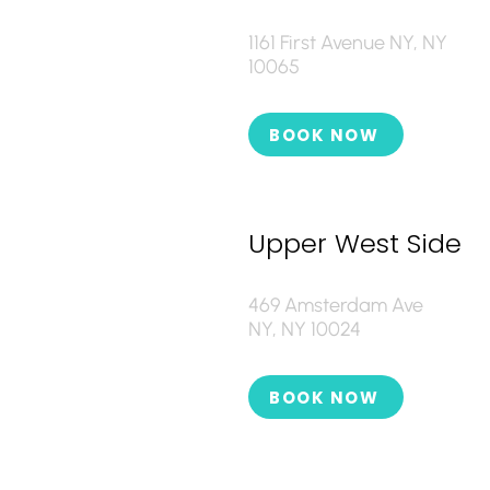
1161 First Avenue NY, NY
10065
BOOK NOW
Upper West Side
469 Amsterdam Ave
NY, NY 10024
BOOK NOW