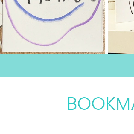
Ages 5 - 12
BOOKM