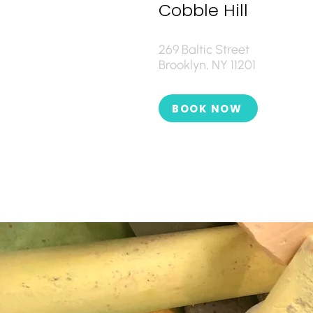
Cobble Hill
269 Baltic Street
Brooklyn, NY 11201
BOOK NOW