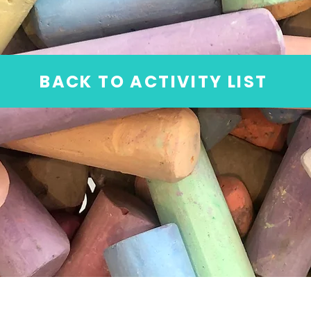
BACK TO ACTIVITY LIST