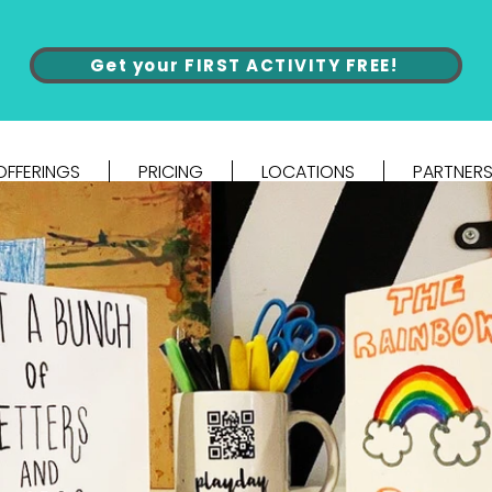
Get your FIRST ACTIVITY FREE!
OFFERINGS
PRICING
LOCATIONS
PARTNERS