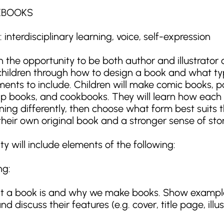
KBOOKS
interdisciplinary learning, voice, self-expression
 the opportunity to be both author and illustrator 
s children through how to design a book and what ty
lements to include. Children will make comic books, 
lip books, and cookbooks. They will learn how each
g differently, then choose what form best suits th
heir own original book and a stronger sense of story
will include elements of the following:
ng:
at a book is and why we make books. Show exampl
d discuss their features (e.g. cover, title page, illus