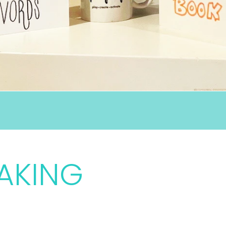
AKING