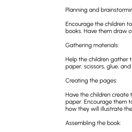
Planning and brainstormi
Encourage the children to
books. Have them draw or
Gathering materials:
Help the children gather 
paper, scissors, glue, and
Creating the pages:
Have the children create t
paper. Encourage them to
how they will illustrate the
Assembling the book: