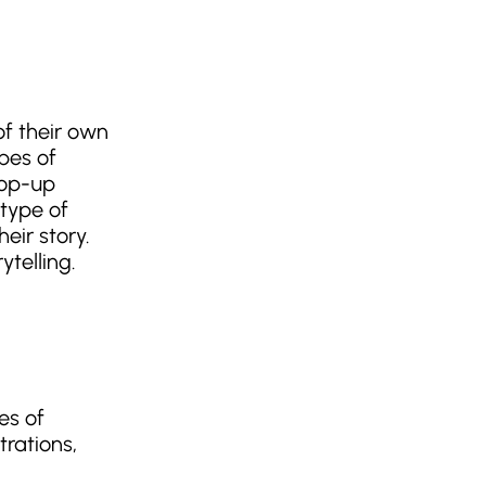
of their own
pes of
pop-up
 type of
eir story.
telling.
es of
trations,