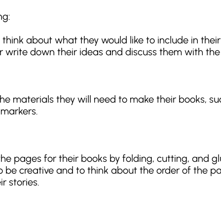
ng:
 think about what they would like to include in thei
 write down their ideas and discuss them with the 
the materials they will need to make their books, su
 markers.
he pages for their books by folding, cutting, and gl
 be creative and to think about the order of the 
ir stories.