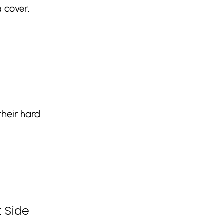
 cover.
,
their hard
 Side