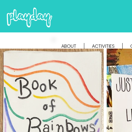
ABOUT
ACTIVITIES