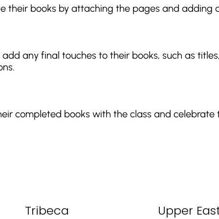
le their books by attaching the pages and adding a
add any final touches to their books, such as titles
ons.
heir completed books with the class and celebrate 
Tribeca
Upper East